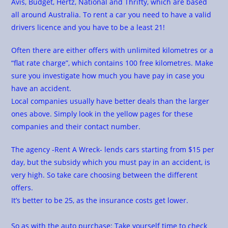
Avis, Budget, Hertz, National and Thrifty, which are based
all around Australia. To rent a car you need to have a valid
drivers licence and you have to be a least 21!
Often there are either offers with unlimited kilometres or a
“flat rate charge”, which contains 100 free kilometres. Make
sure you investigate how much you have pay in case you
have an accident.
Local companies usually have better deals than the larger
ones above. Simply look in the yellow pages for these
companies and their contact number.
The agency -Rent A Wreck- lends cars starting from $15 per
day, but the subsidy which you must pay in an accident, is
very high. So take care choosing between the different
offers.
It’s better to be 25, as the insurance costs get lower.
So as with the auto purchase: Take yourself time to check