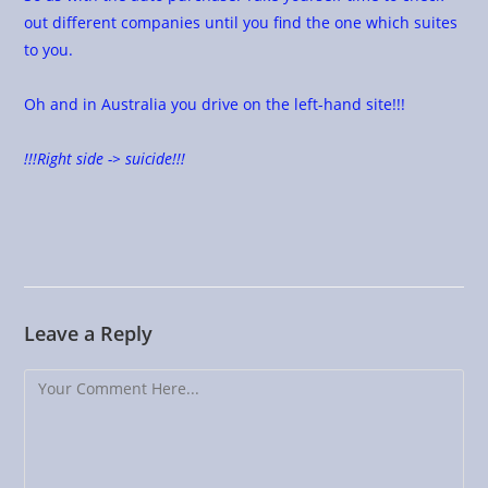
out different companies until you find the one which suites
to you.
Oh and in Australia you drive on the left-hand site!!!
!!!Right side -> suicide!!!
Leave a Reply