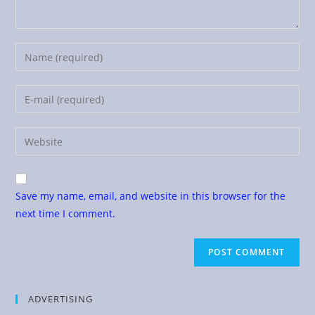
Save my name, email, and website in this browser for the
next time I comment.
ADVERTISING