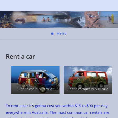
MENU
Rent a car
Rent a car in Australia
Rent a camper in Australia
To rent a car it’s gonna cost you within $15 to $90 per day
everywhere in Australia. The most common car rentals are